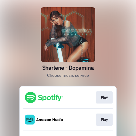
Sharlene - Dopamina
Choose music service
Play
Play