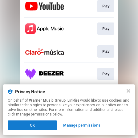
Play
Play
Play
Play
Privacy Notice
Play
On behalf of
Warner Music Group
, Linkfire would like to use cookies and
similar technologies to personalize your experiences on our sites and to
advertise on other sites. For more information and additional choices
This page may contain affiliate links.
click manage permissions below.
By using this service, you agree to the use of cookies.
OK
Manage permissions
Click here
to manage your permissions.